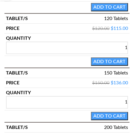
ADD TO CART
120 Tablets
$
120.00
$
115.00
ADD TO CART
150 Tablets
$
150.00
$
136.00
ADD TO CART
200 Tablets