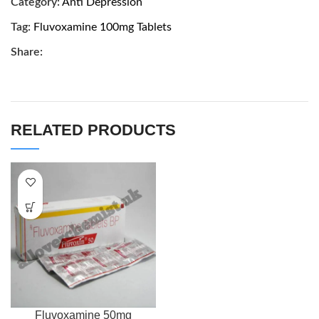
Category:
Anti Depression
Tag:
Fluvoxamine 100mg Tablets
Share:
RELATED PRODUCTS
Fluvoxamine 50mg