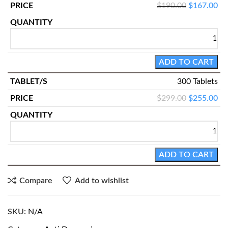
$
190.00
$
167.00
ADD TO CART
300 Tablets
$
299.00
$
255.00
ADD TO CART
Compare
Add to wishlist
SKU:
N/A