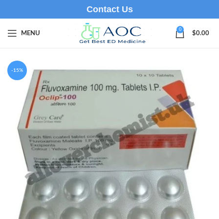
Contact Us
0
MENU
$
0.00
-15%