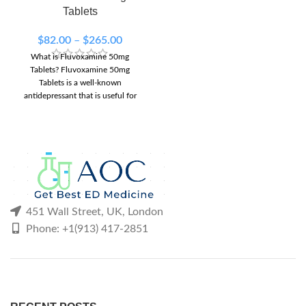
90 Tablets
120 Tablets
Tablets
150 Tablets
200 Tablets
300 Tablets
$
82.00
–
$
265.00
What is Fluvoxamine 50mg
Tablets? Fluvoxamine 50mg
Tablets is a well-known
antidepressant that is useful for
treating depressive and obsessive
451 Wall Street, UK, London
Phone: +1(913) 417-2851