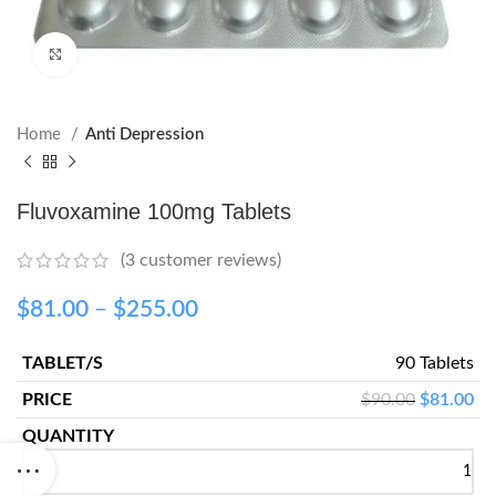
Click to enlarge
Home
Anti Depression
Fluvoxamine 100mg Tablets
(
3
customer reviews)
$
81.00
–
$
255.00
90 Tablets
$
90.00
$
81.00