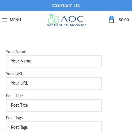
Contact Us
0
MENU
$
0.00
Your Name
Your URL
Post Title
Post Tags