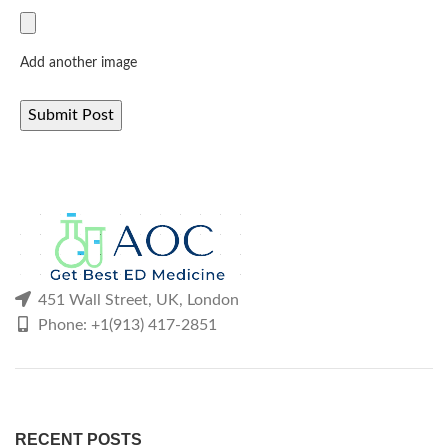
Add another image
451 Wall Street, UK, London
Phone: +1(913) 417-2851
RECENT POSTS