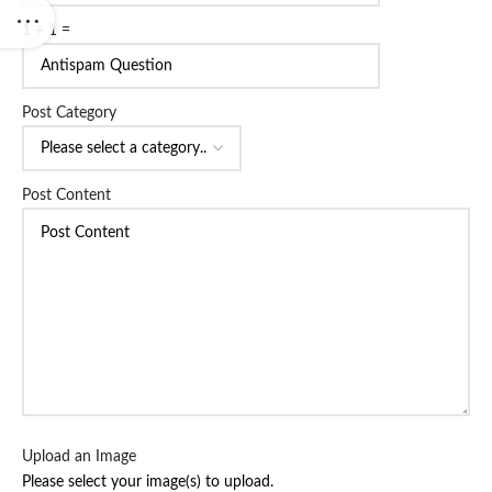
1 + 1 =
Post Category
Post Content
Upload an Image
Please select your image(s) to upload.