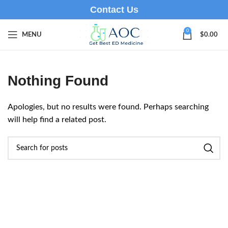
Contact Us
0
MENU
$
0.00
Nothing Found
Apologies, but no results were found. Perhaps searching
will help find a related post.