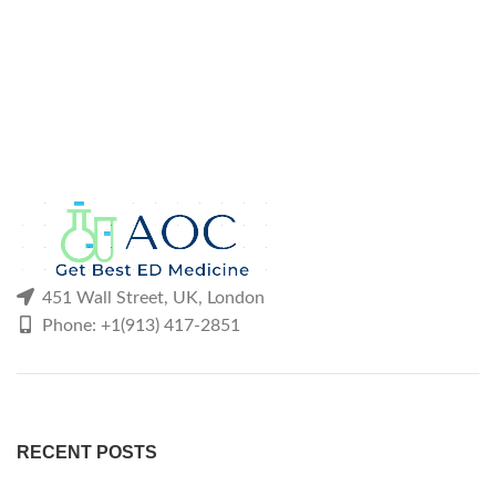
451 Wall Street, UK, London
Phone: +1(913) 417-2851
RECENT POSTS