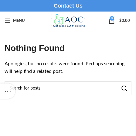
Contact Us
0
MENU
$
0.00
Nothing Found
Apologies, but no results were found. Perhaps searching
will help find a related post.