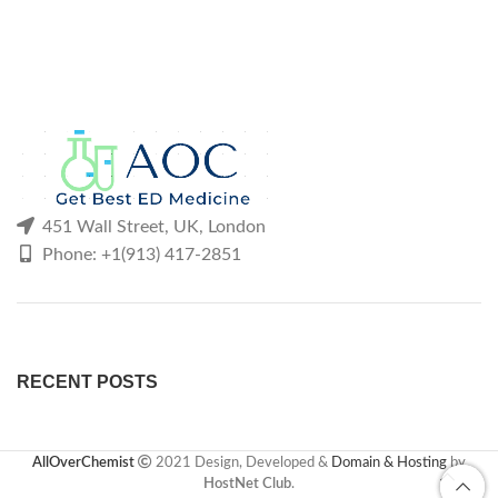
451 Wall Street, UK, London
Phone: +1(913) 417-2851
RECENT POSTS
AllOverChemist
2021 Design, Developed &
Domain & Hosting
by
HostNet Club
.