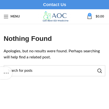
Contact Us
0
MENU
$
0.00
Nothing Found
Apologies, but no results were found. Perhaps searching
will help find a related post.