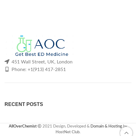
451 Wall Street, UK, London
Phone: +1(913) 417-2851
RECENT POSTS
AllOverChemist
2021 Design, Developed &
Domain & Hosting
by
HostNet Club
.