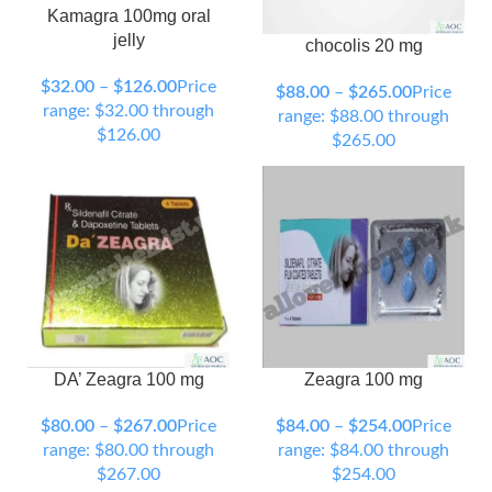
Kamagra 100mg oral
jelly
chocolis 20 mg
90 Tablets
120 Tablets
150 Tablets
200 Tablets
$
32.00
–
$
126.00
Price
$
88.00
–
$
265.00
Price
300 Tablets
range: $32.00 through
range: $88.00 through
$126.00
$265.00
DA’ Zeagra 100 mg
Zeagra 100 mg
90 Tablets
120 Tablets
90 Tablets
120 Tablets
150 Tablets
200 Tablets
150 Tablets
200 Tablets
$
80.00
–
$
267.00
Price
$
84.00
–
$
254.00
Price
300 Tablets
300 Tablets
range: $80.00 through
range: $84.00 through
$267.00
$254.00