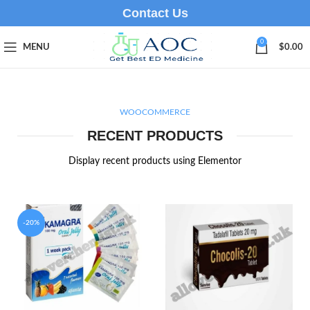
Contact Us
0
MENU
$
0.00
WOOCOMMERCE
RECENT PRODUCTS
Display recent products using Elementor
-20%