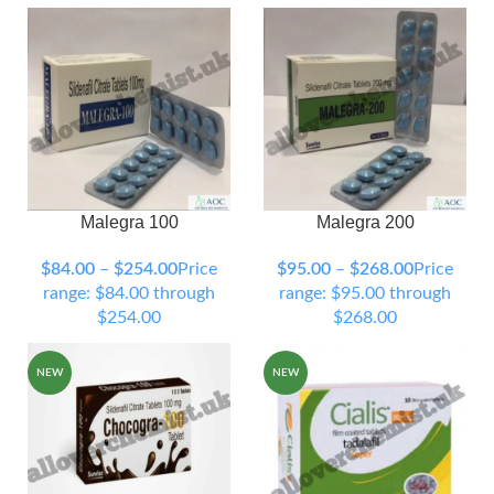
Malegra 100
Malegra 200
90 Tablets
120 Tablets
90 Tablets
120 Tablets
150 Tablets
200 Tablets
150 Tablets
200 Tablets
$
84.00
–
$
254.00
Price
$
95.00
–
$
268.00
Price
300 Tablets
300 Tablets
range: $84.00 through
range: $95.00 through
$254.00
$268.00
NEW
NEW