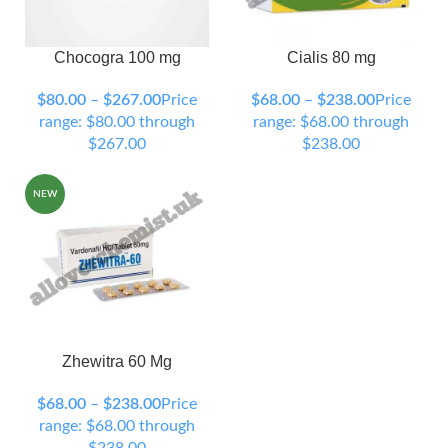
Chocogra 100 mg
Cialis 80 mg
90 Tablets
120 Tablets
90 Tablets
120 Tablets
150 Tablets
200 Tablets
150 Tablets
200 Tablets
$
80.00
–
$
267.00
Price
$
68.00
–
$
238.00
Price
300 Tablets
300 Tablets
range: $80.00 through
range: $68.00 through
$267.00
$238.00
NEW
Zhewitra 60 Mg
90 Tablets
120 Tablets
150 Tablets
200 Tablets
$
68.00
–
$
238.00
Price
300 Tablets
range: $68.00 through